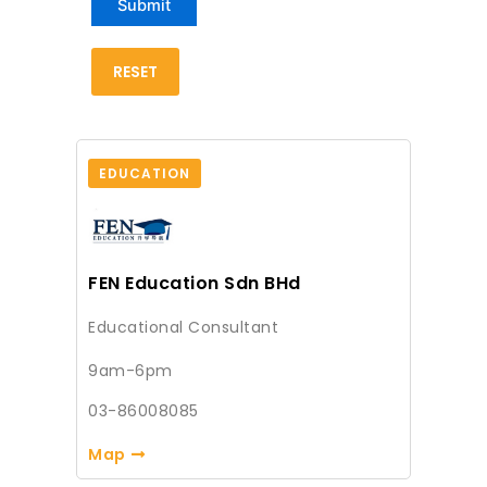
EDUCATION
FEN Education Sdn BHd
Educational Consultant
9am-6pm
03-86008085
Map