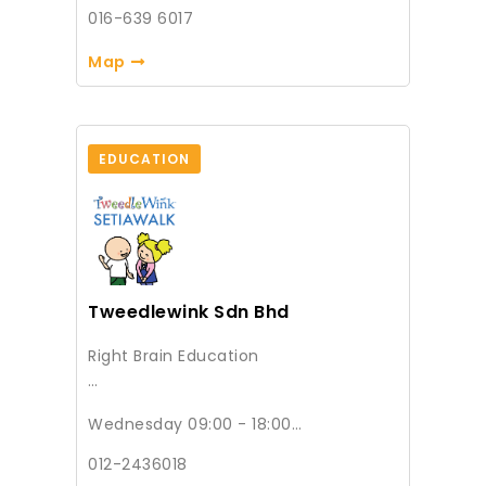
the English language.
016-639 6017
Map
EDUCATION
Tweedlewink Sdn Bhd
Right Brain Education
TWEEDLEWINK (6months-6years)
Wednesday 09:00 - 18:00
Gives your child a head start in life by
Thursday 09:00 - 17:00
maximising the right brain absorbent
Friday 09:00 - 17:00
012-2436018
Saturday 09:00 - 18:00
mind window during these earlier