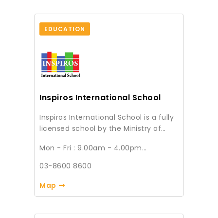
EDUCATION
Inspiros International School
Inspiros International School is a fully
licensed school by the Ministry of
Education and accredited by
Mon - Fri : 9.00am - 4.00pm
Cambridge Assessment International
Sat : 9.00am - 1.00pm (Every 1st & 3rd
Education (CAIE). We offer middle
Saturday of the month)
03-8600 8600
Sun & Public Holiday : Closed
income families at incredibly
affordable rates, a premier and
Map
quality Cambridge International
education leading to the International
General Certificate of Secondary