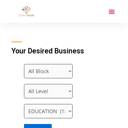
Your Desired Business