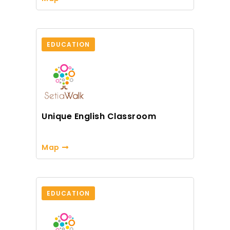
EDUCATION
Unique English Classroom
Map
EDUCATION