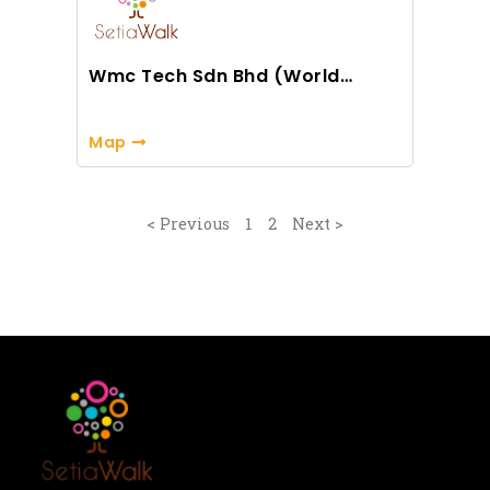
Wmc Tech Sdn Bhd (World
Master Class)
Map
< Previous
1
2
Next >