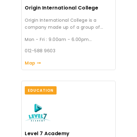
bring fun-filled and interesting
Origin International College
workshops to decorate your weekend
with different landscapes.
Origin International College is a
company made up of a group of
Academicians that offers academic
Mon - Fri : 9.00am - 6.00pm
courses, management training,
Sat & Sun : Closed
skilling, upskilling and reskilling
012-588 9603
services. We also have our academy
division to handle adults who wish to
Map
continue their studying in the areas
of Diploma, Degree and Masters.
EDUCATION
Level 7 Academy