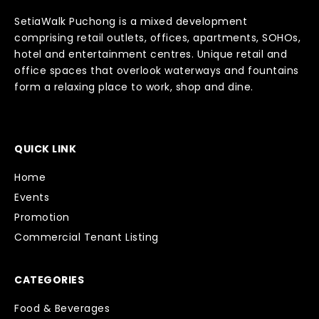
SetiaWalk Puchong is a mixed development
comprising retail outlets, offices, apartments, SOHOs,
hotel and entertainment centres. Unique retail and
office spaces that overlook waterways and fountains
form a relaxing place to work, shop and dine.
QUICK LINK
Home
Events
Promotion
Commercial Tenant Listing
CATEGORIES
Food & Beverages