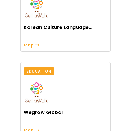
Korean Culture Language
Centre
Map
EDUCATION
Wegrow Global
Map