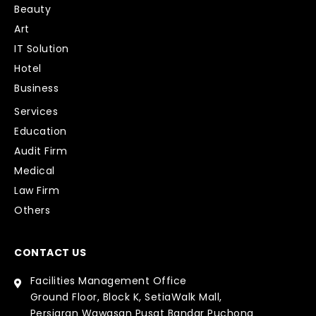
Beauty
Art
IT Solution
Hotel
Business
Services
Education
Audit Firm
Medical
Law Firm
Others
CONTACT US
Facilities Management Office
Ground Floor, Block K, SetiaWalk Mall,
Persiaran Wawasan Pusat Bandar Puchong