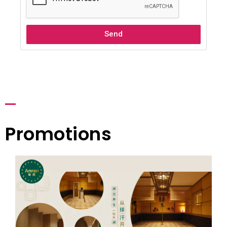
Send
Promotions