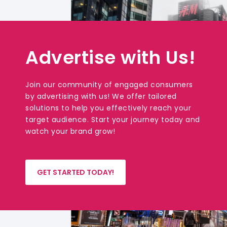
Advertise with Us!
Join our community of engaged consumers
by advertising with us! We offer tailored
solutions to help you effectively reach your
target audience. Start your journey today and
watch your brand grow!
GET STARTED TODAY!