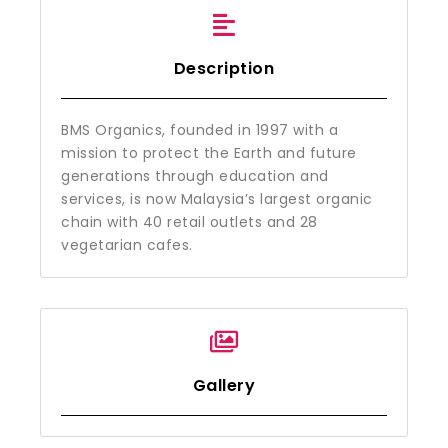
Description
BMS Organics, founded in 1997 with a
mission to protect the Earth and future
generations through education and
services, is now Malaysia’s largest organic
chain with 40 retail outlets and 28
vegetarian cafes.
Gallery