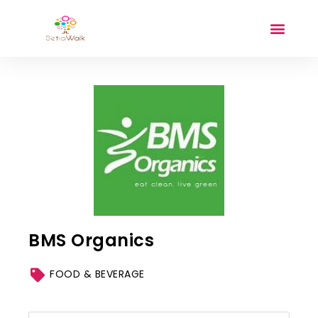
BMS Organics
FOOD & BEVERAGE