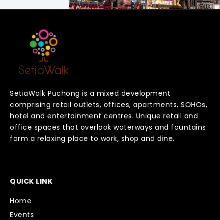
SetiaWalk Puchong is a mixed development
comprising retail outlets, offices, apartments, SOHOs,
hotel and entertainment centres. Unique retail and
office spaces that overlook waterways and fountains
form a relaxing place to work, shop and dine.
QUICK LINK
Home
Events