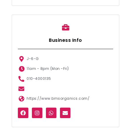
Business Info
J-6-G
11am - 8pm (Mon -Fri)
010-4000135
https://www.bmsorganics.com/