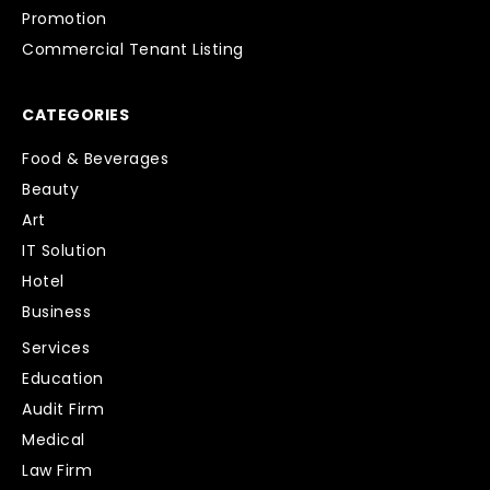
Promotion
Commercial Tenant Listing
CATEGORIES
Food & Beverages
Beauty
Art
IT Solution
Hotel
Business
Services
Education
Audit Firm
Medical
Law Firm