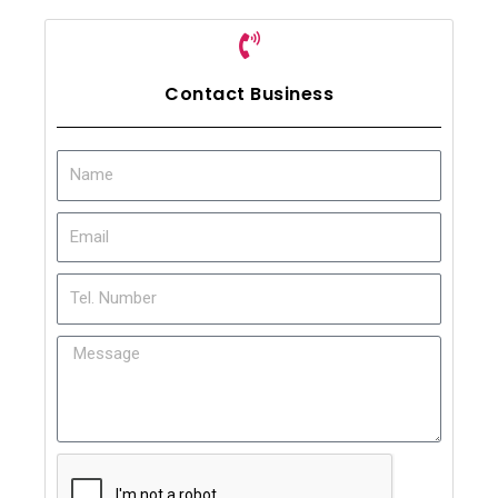
Contact Business