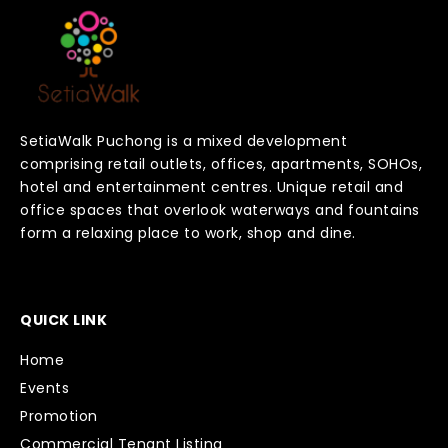
SetiaWalk Puchong is a mixed development
comprising retail outlets, offices, apartments, SOHOs,
hotel and entertainment centres. Unique retail and
office spaces that overlook waterways and fountains
form a relaxing place to work, shop and dine.
QUICK LINK
Home
Events
Promotion
Commercial Tenant Listing