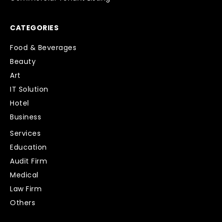
CATEGORIES
Food & Beverages
Beauty
Art
IT Solution
Hotel
Business
Services
Education
Audit Firm
Medical
Law Firm
Others