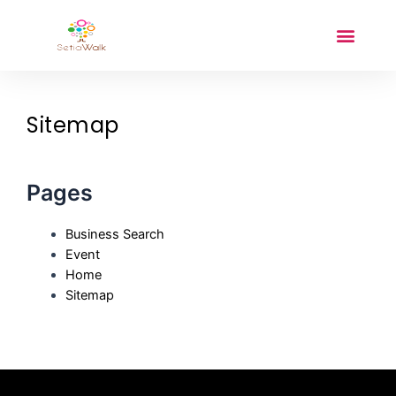
Sitemap
Pages
Business Search
Event
Home
Sitemap