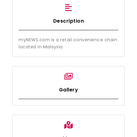
Description
myNEWS.com is a retail convenience chain
located in Malaysia.
Gallery