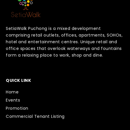
SetiaWalk Puchong is a mixed development
comprising retail outlets, offices, apartments, SOHOs,
hotel and entertainment centres. Unique retail and
office spaces that overlook waterways and fountains
form a relaxing place to work, shop and dine.
QUICK LINK
Home
Events
Promotion
Commercial Tenant Listing