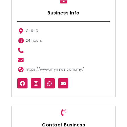
Business Info
G-9-G
24 hours
https://www.mynews.com.my/
Contact Business