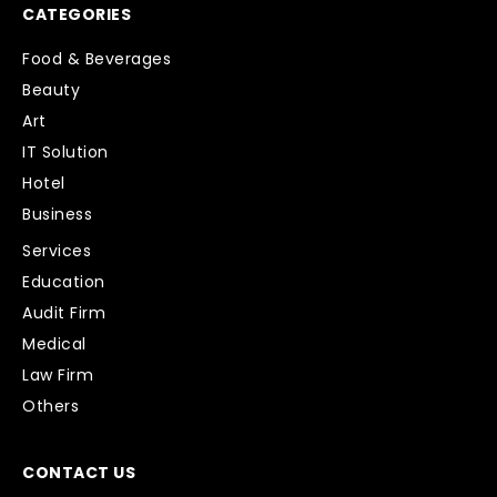
CATEGORIES
Food & Beverages
Beauty
Art
IT Solution
Hotel
Business
Services
Education
Audit Firm
Medical
Law Firm
Others
CONTACT US