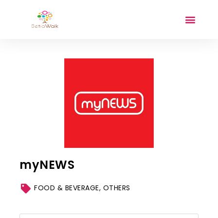
myNEWS
FOOD & BEVERAGE
,
OTHERS