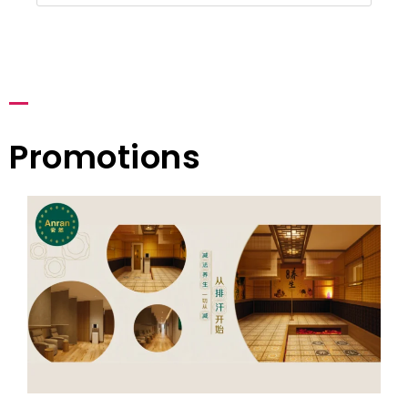
Promotions