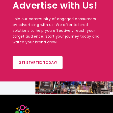
Advertise with Us!
Join our community of engaged consumers
by advertising with us! We offer tailored
solutions to help you effectively reach your
target audience. Start your journey today and
watch your brand grow!
GET STARTED TODAY!