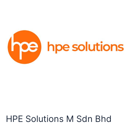
HPE Solutions M Sdn Bhd