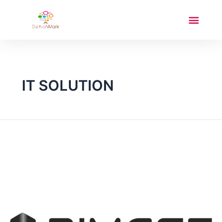
IT SOLUTION