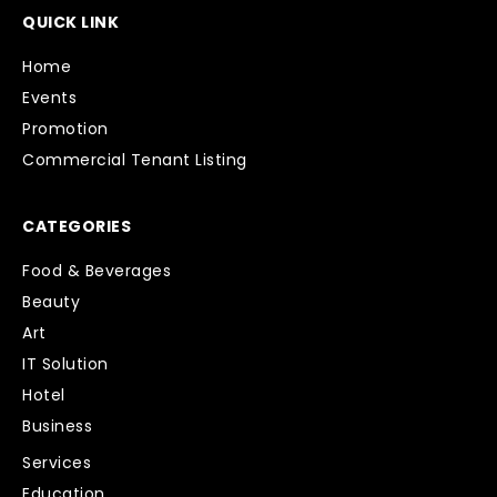
QUICK LINK
Home
Events
Promotion
Commercial Tenant Listing
CATEGORIES
Food & Beverages
Beauty
Art
IT Solution
Hotel
Business
Services
Education