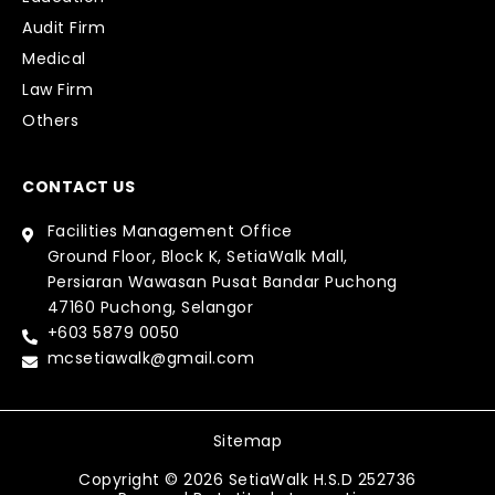
Audit Firm
Medical
Law Firm
Others
CONTACT US
Facilities Management Office
Ground Floor, Block K, SetiaWalk Mall,
Persiaran Wawasan Pusat Bandar Puchong
47160 Puchong, Selangor
+603 5879 0050
mcsetiawalk@gmail.com
Sitemap
Copyright © 2026 SetiaWalk H.S.D 252736