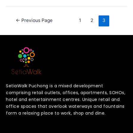
←
Previous Page
1
2
3
SetiaWalk Puchong is a mixed development
comprising retail outlets, offices, apartments, SOHOs,
hotel and entertainment centres. Unique retail and
office spaces that overlook waterways and fountains
form a relaxing place to work, shop and dine.