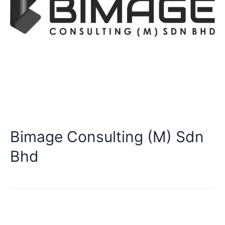
Bimage Consulting (M) Sdn
Bhd